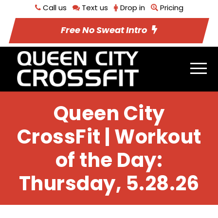
Call us
Text us
Drop in
Pricing
Free No Sweat Intro
Queen City
CrossFit | Workout
of the Day:
Thursday, 5.28.26