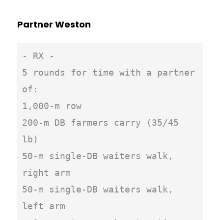
Partner Weston
- RX -

5 rounds for time with a partner 
of:

1,000-m row

200-m DB farmers carry (35/45 
lb)

50-m single-DB waiters walk, 
right arm

50-m single-DB waiters walk, 
left arm
