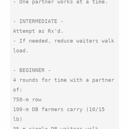
- One partner works at a time.

- INTERMEDIATE - 

Attempt as Rx'd.

- If needed, reduce waiters walk 
load.

- BEGINNER -

4 rounds for time with a partner 
of:

750-m row

100-m DB farmers carry (10/15 
lb)

35-m single-DB waiters walk, 