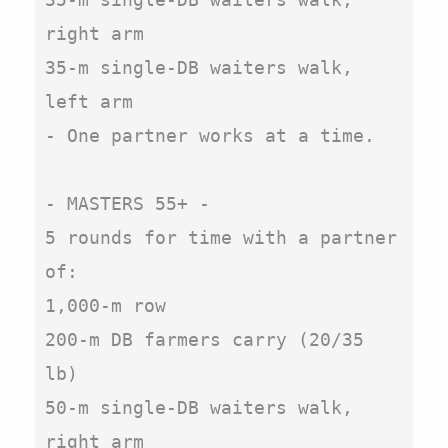
right arm

35-m single-DB waiters walk, 
left arm

- One partner works at a time.

- MASTERS 55+ -

5 rounds for time with a partner 
of:

1,000-m row

200-m DB farmers carry (20/35 
lb)

50-m single-DB waiters walk, 
right arm
