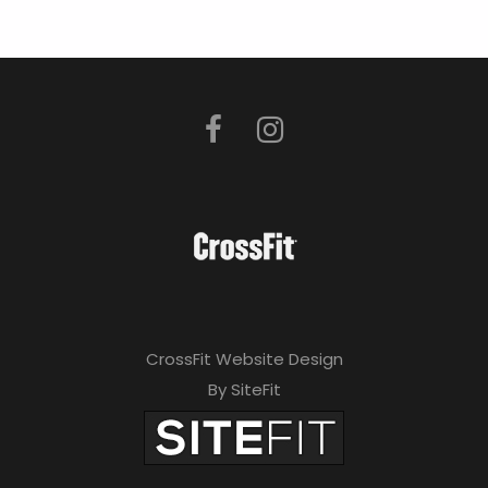
CrossFit Website Design
By SiteFit