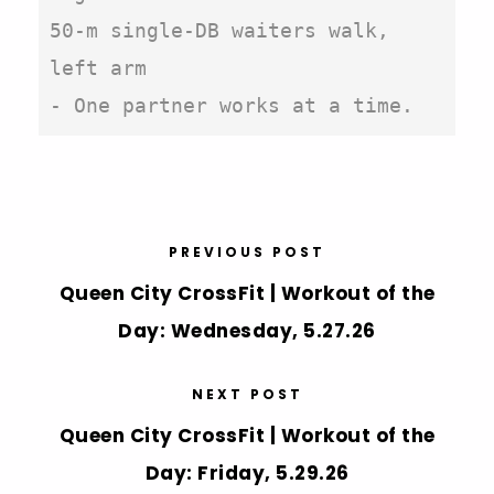
50-m single-DB waiters walk, 
left arm

- One partner works at a time.
PREVIOUS POST
Queen City CrossFit | Workout of the
Day: Wednesday, 5.27.26
NEXT POST
Queen City CrossFit | Workout of the
Day: Friday, 5.29.26