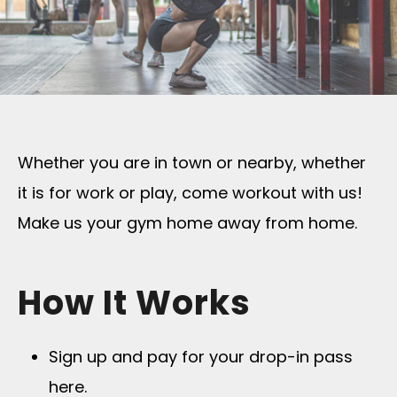
Whether you are in town or nearby, whether
it is for work or play, come workout with us!
Make us your gym home away from home.
How It Works
Sign up and pay for your drop-in pass
here.