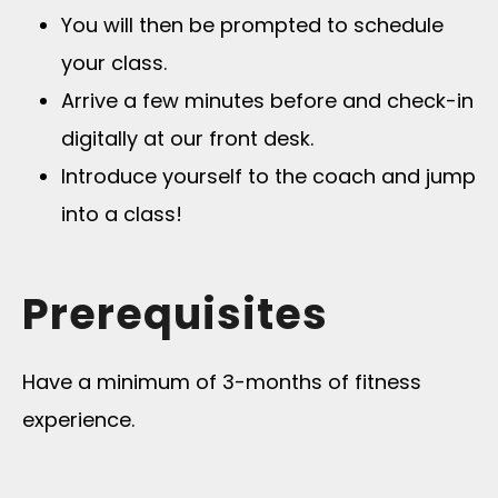
You will then be prompted to schedule
your class.
Arrive a few minutes before and check-in
digitally at our front desk.
Introduce yourself to the coach and jump
into a class!
Prerequisites
Have a minimum of 3-months of fitness
experience.