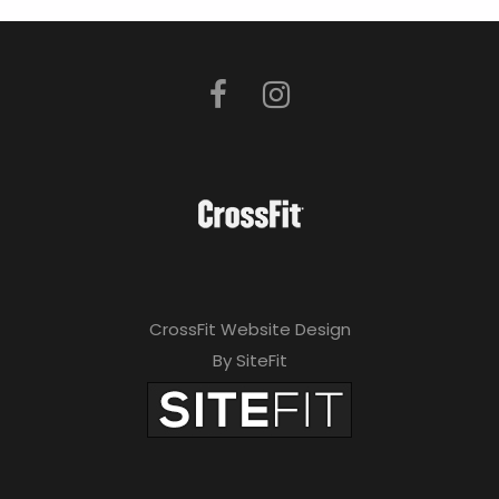
CrossFit Website Design
By SiteFit