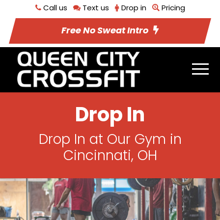
Call us
Text us
Drop in
Pricing
Free No Sweat Intro
Drop In
Drop In at Our Gym in
Cincinnati, OH