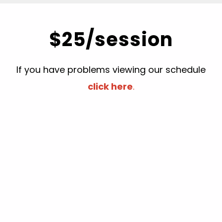
$25/session
If you have problems viewing our schedule
click here
.