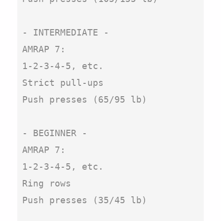
- INTERMEDIATE -

AMRAP 7:

1-2-3-4-5, etc. 

Strict pull-ups

Push presses (65/95 lb)

- BEGINNER -

AMRAP 7:

1-2-3-4-5, etc. 

Ring rows

Push presses (35/45 lb)
