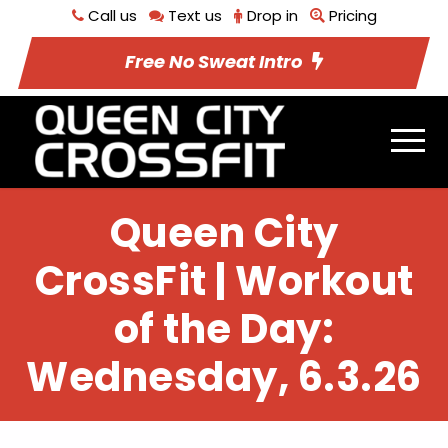
Call us
Text us
Drop in
Pricing
Free No Sweat Intro
Queen City
CrossFit | Workout
of the Day:
Wednesday, 6.3.26