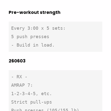
Pre-workout strength
Every 3:00 x 5 sets: 

5 push presses

260603
- RX -

AMRAP 7:

1-2-3-4-5, etc.

Strict pull-ups

Push presses (105/155 lb)
