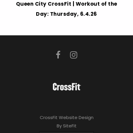
Queen City CrossFit | Workout of the
Day: Thursday, 6.4.26
CrossFit Website Design
By SiteFit