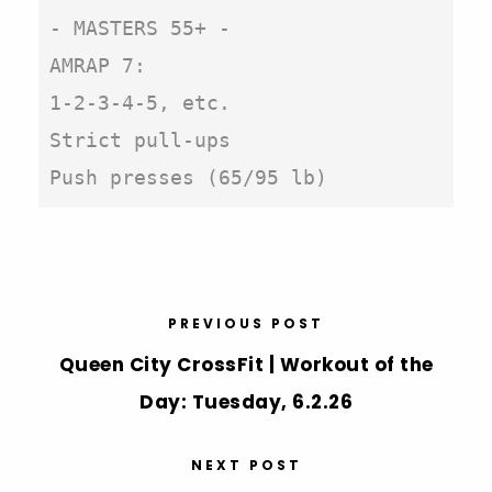
- MASTERS 55+ -

AMRAP 7:

1-2-3-4-5, etc.

Strict pull-ups

Push presses (65/95 lb)
PREVIOUS POST
Queen City CrossFit | Workout of the
Day: Tuesday, 6.2.26
NEXT POST