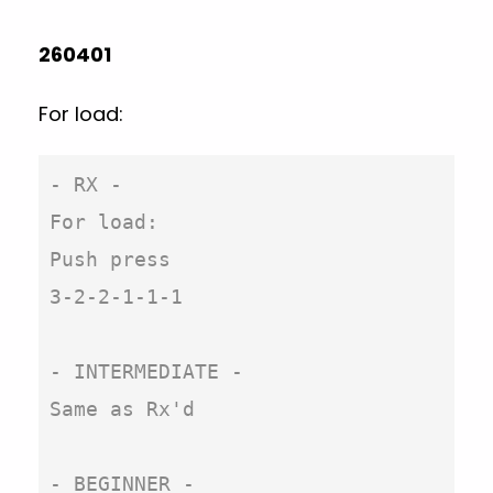
260401
For load:
- RX -

For load:

Push press

3-2-2-1-1-1

- INTERMEDIATE -

Same as Rx'd

- BEGINNER -
