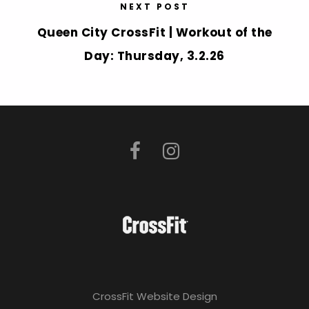
NEXT POST
Queen City CrossFit | Workout of the
Day: Thursday, 3.2.26
CrossFit Website Design