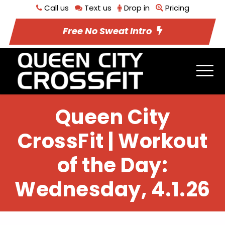
Call us
Text us
Drop in
Pricing
Free No Sweat Intro
Queen City
CrossFit | Workout
of the Day:
Wednesday, 4.1.26