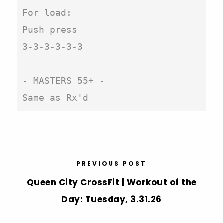
For load:

Push press

3-3-3-3-3-3

- MASTERS 55+ - 

Same as Rx'd
PREVIOUS POST
Queen City CrossFit | Workout of the
Day: Tuesday, 3.31.26