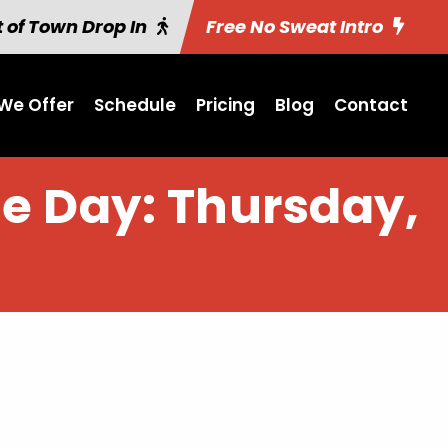
 of Town Drop In
Free No Sweat Intro
We Offer
Schedule
Pricing
Blog
Contact
he Day: Thursday,