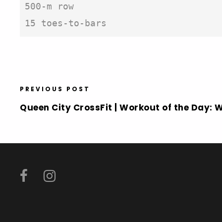
500-m row

15 toes-to-bars
PREVIOUS POST
Queen City CrossFit | Workout of the Day: 