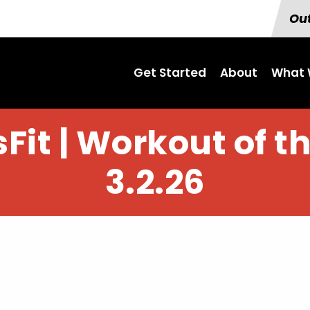
Out
Get Started
About
What 
Fit | Workout of t
3.2.26