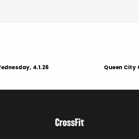
Wednesday, 4.1.26
Queen City C