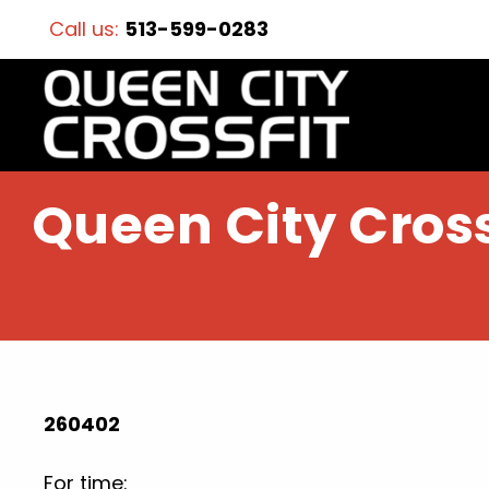
Call us:
513-599-0283
Queen City Cross
260402
For time: