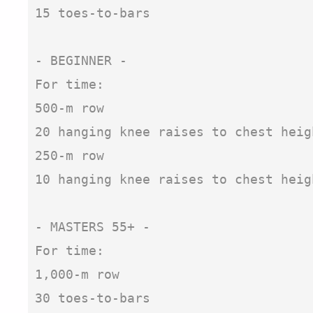
15 toes-to-bars

- BEGINNER -

For time:

500-m row

20 hanging knee raises to chest heigh
250-m row

10 hanging knee raises to chest heigh
- MASTERS 55+ - 

For time:

1,000-m row

30 toes-to-bars
