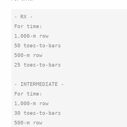
- RX -

For time:

1,000-m row

50 toes-to-bars

500-m row

25 toes-to-bars

- INTERMEDIATE -

For time:

1,000-m row

30 toes-to-bars

500-m row
