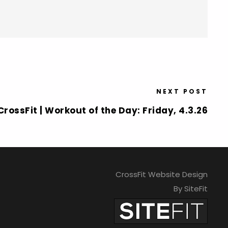
NEXT POST
rossFit | Workout of the Day: Friday, 4.3.26
CrossFit Website Design
By SiteFit