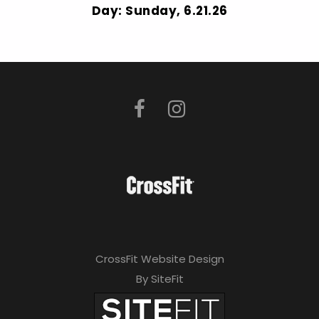
Day: Sunday, 6.21.26
CrossFit Website Design
By SiteFit