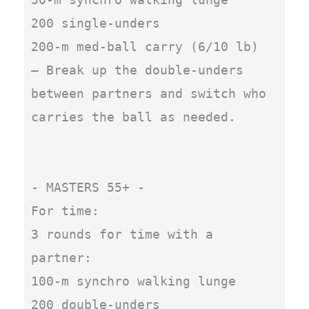
200 single-unders

200-m med-ball carry (6/10 lb)

– Break up the double-unders 
between partners and switch who 
carries the ball as needed.

- MASTERS 55+ -

For time:

3 rounds for time with a 
partner:

100-m synchro walking lunge

200 double-unders
