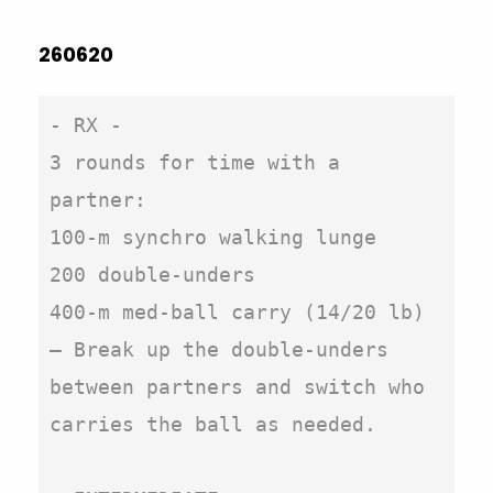
260620
- RX -

3 rounds for time with a 
partner:

100-m synchro walking lunge

200 double-unders

400-m med-ball carry (14/20 lb)

– Break up the double-unders 
between partners and switch who 
carries the ball as needed.
