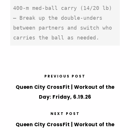
400-m med-ball carry (14/20 lb)

– Break up the double-unders 
between partners and switch who 
carries the ball as needed.
PREVIOUS POST
Queen City CrossFit | Workout of the
Day: Friday, 6.19.26
NEXT POST
Queen City CrossFit | Workout of the