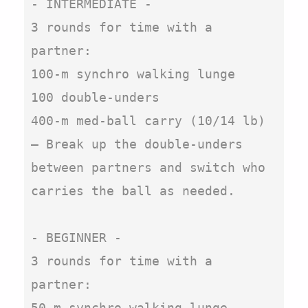
- INTERMEDIATE - 

3 rounds for time with a 
partner:

100-m synchro walking lunge

100 double-unders

400-m med-ball carry (10/14 lb)

– Break up the double-unders 
between partners and switch who 
carries the ball as needed.

- BEGINNER - 

3 rounds for time with a 
partner:

50-m synchro walking lunge
