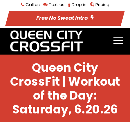
Call us
Text us
Drop in
Pricing
Free No Sweat Intro
Queen City
CrossFit | Workout
of the Day:
Saturday, 6.20.26