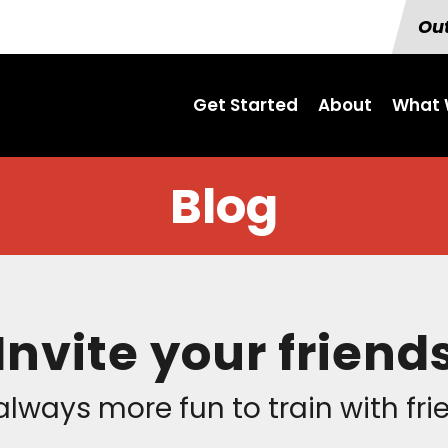
Out
Get Started
About
What 
Blog
Invite your friend
 always more fun to train with fr