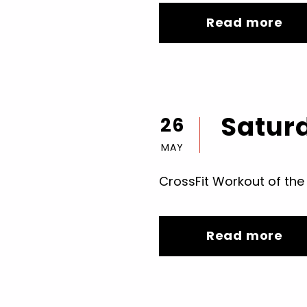
Read more
Saturd
26
MAY
CrossFit Workout of the
Read more