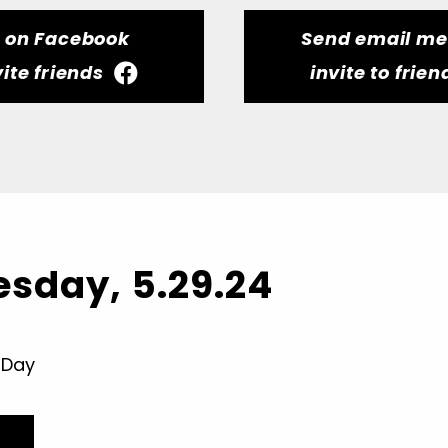
t on Facebook
Send email m
vite friends
invite to frien
sday, 5.29.24
 Day