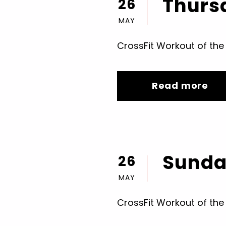
Thursd
26
MAY
CrossFit Workout of the
Read more
Sunday
26
MAY
CrossFit Workout of the