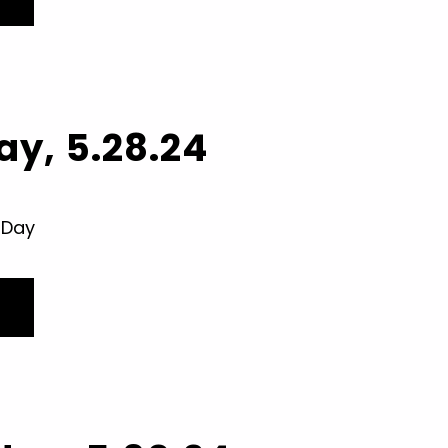
y, 5.28.24
 Day