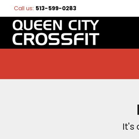
Call us:
513-599-0283
It's