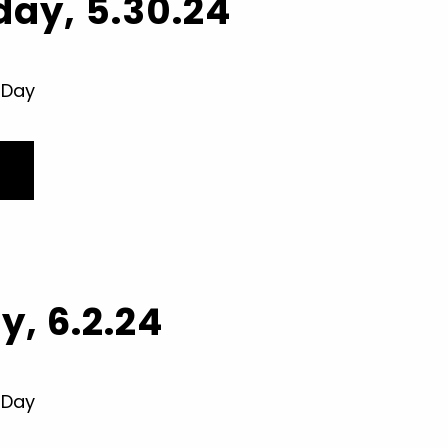
ay, 5.30.24
 Day
, 6.2.24
 Day