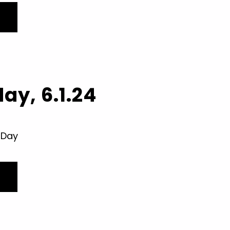
ay, 6.1.24
 Day