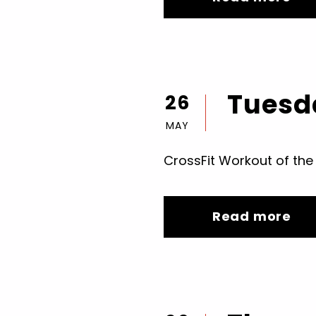
Tuesda
26
MAY
CrossFit Workout of the
Read more