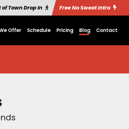
 of Town Drop In
Free No Sweat Intro
We Offer
Schedule
Pricing
Blog
Contact
s
iends