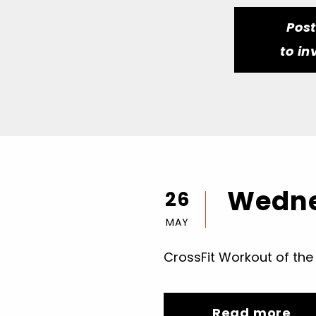
Pos
to in
Wedne
26
MAY
CrossFit Workout of the
Read more