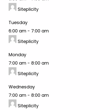
Siteplicity
Tuesday
6:00 am
-
7:00 am
Siteplicity
Monday
7:00 am
-
8:00 am
Siteplicity
Wednesday
7:00 am
-
8:00 am
Siteplicity