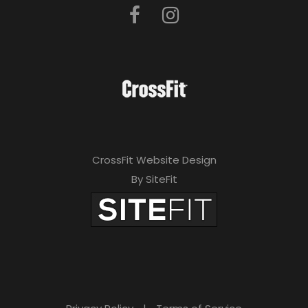
CrossFit Website Design
By SiteFit