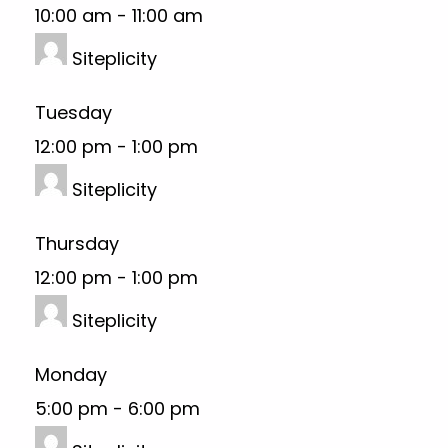
10:00 am
-
11:00 am
Siteplicity
Tuesday
12:00 pm
-
1:00 pm
Siteplicity
Thursday
12:00 pm
-
1:00 pm
Siteplicity
Monday
5:00 pm
-
6:00 pm