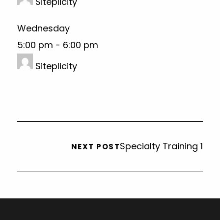
Siteplicity
Wednesday
5:00 pm
-
6:00 pm
Siteplicity
Specialty Training 1
NEXT POST