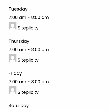
Tuesday
7:00 am
-
8:00 am
Siteplicity
Thursday
7:00 am
-
8:00 am
Siteplicity
Friday
7:00 am
-
8:00 am
Siteplicity
Saturday