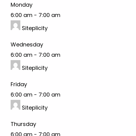
Monday
6:00 am
-
7:00 am
Siteplicity
Wednesday
6:00 am
-
7:00 am
Siteplicity
Friday
6:00 am
-
7:00 am
Siteplicity
Thursday
6:00 am
-
7:00 am