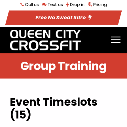
Call us
Text us
Drop in
Pricing
Free No Sweat Intro
Group Training
Event Timeslots
(15)