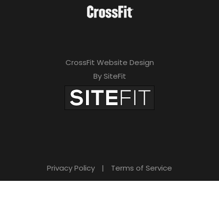
CrossFit Website Design
By SiteFit
Privacy Policy
|
Terms of Service