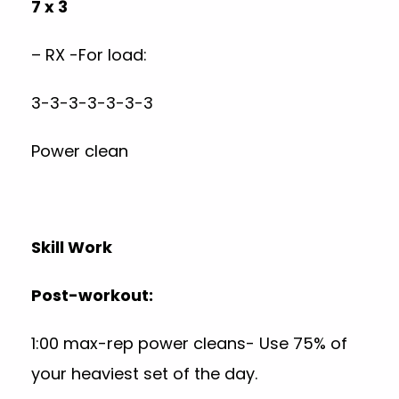
7 x 3
– RX -For load:
3-3-3-3-3-3-3
Power clean
Skill Work
Post-workout:
1:00 max-rep power cleans- Use 75% of
your heaviest set of the day.