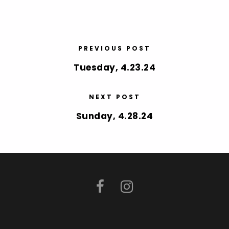
PREVIOUS POST
Tuesday, 4.23.24
NEXT POST
Sunday, 4.28.24