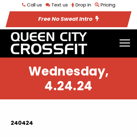
Call us
Text us
Drop in
Pricing
Free No Sweat Intro
Wednesday,
4.24.24
240424