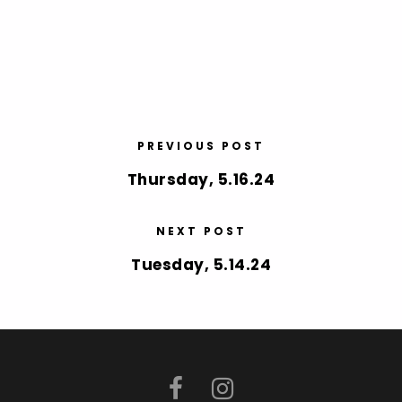
PREVIOUS POST
Thursday, 5.16.24
NEXT POST
Tuesday, 5.14.24