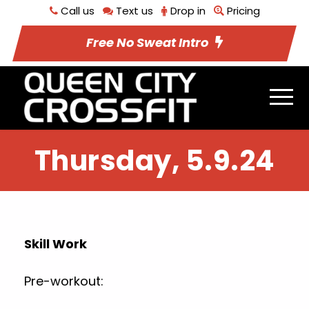
Call us
Text us
Drop in
Pricing
Free No Sweat Intro
Thursday, 5.9.24
Skill Work
Pre-workout: