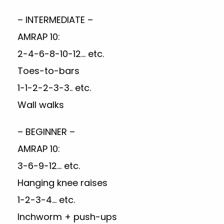
– INTERMEDIATE –
AMRAP 10:
2-4-6-8-10-12… etc.
Toes-to-bars
1-1-2-2-3-3.. etc.
Wall walks
– BEGINNER –
AMRAP 10:
3-6-9-12… etc.
Hanging knee raises
1-2-3-4… etc.
Inchworm + push-ups