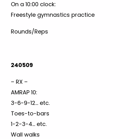
On a 10:00 clock:
Freestyle gymnastics practice
Rounds/Reps
240509
– RX –
AMRAP 10:
3-6-9-12… etc.
Toes-to-bars
1-2-3-4… etc.
Wall walks