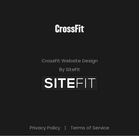
CrossFit Website Design
By SiteFit
Privacy Policy
|
Terms of Service