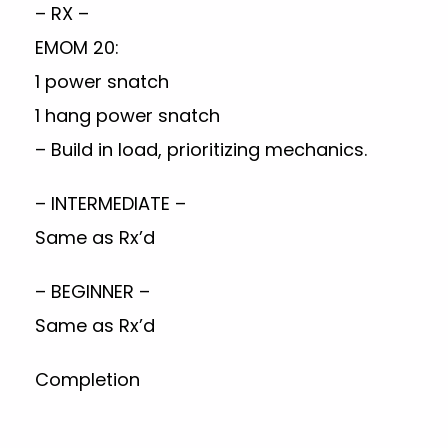
– RX –
EMOM 20:
1 power snatch
1 hang power snatch
– Build in load, prioritizing mechanics.
– INTERMEDIATE –
Same as Rx’d
– BEGINNER –
Same as Rx’d
Completion