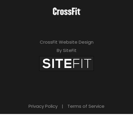
CrossFit Website Design
By SiteFit
Privacy Policy
|
Terms of Service