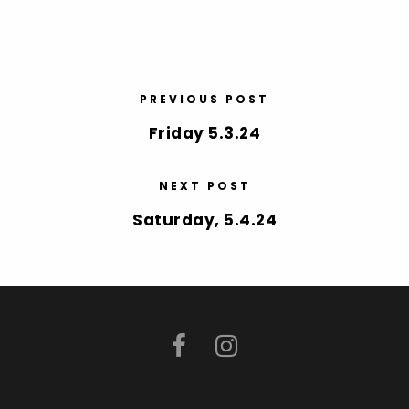
PREVIOUS POST
Friday 5.3.24
NEXT POST
Saturday, 5.4.24