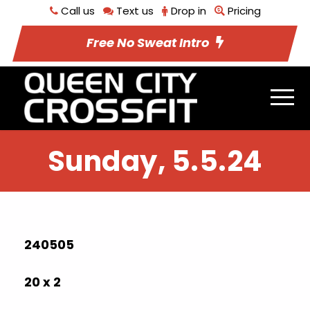
Call us
Text us
Drop in
Pricing
Free No Sweat Intro
Sunday, 5.5.24
240505
20 x 2