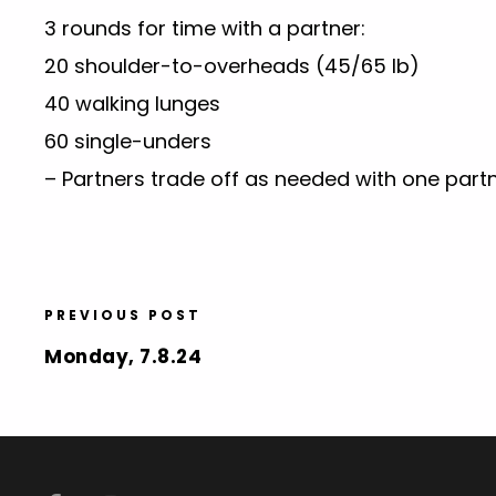
3 rounds for time with a partner:
20 shoulder-to-overheads (45/65 lb)
40 walking lunges
60 single-unders
– Partners trade off as needed with one partn
PREVIOUS POST
Monday, 7.8.24