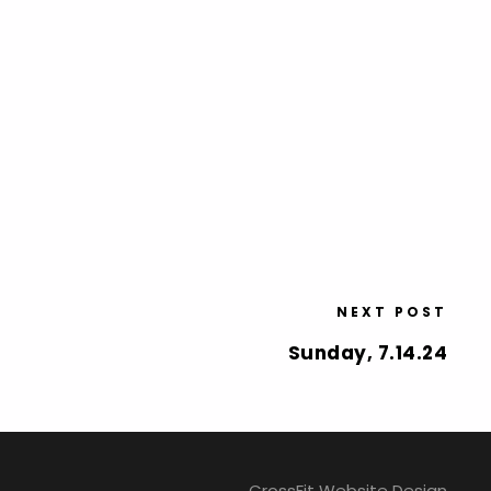
NEXT POST
Sunday, 7.14.24
CrossFit Website Design