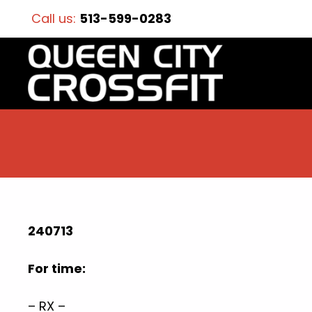
Call us:
513-599-0283
240713
For time:
– RX –