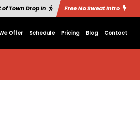
 of Town Drop In
Free No Sweat Intro
We Offer
Schedule
Pricing
Blog
Contact