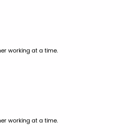
er working at a time.
er working at a time.