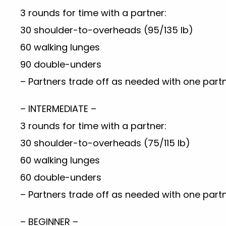
3 rounds for time with a partner:
30 shoulder-to-overheads (95/135 lb)
60 walking lunges
90 double-unders
– Partners trade off as needed with one partn
– INTERMEDIATE –
3 rounds for time with a partner:
30 shoulder-to-overheads (75/115 lb)
60 walking lunges
60 double-unders
– Partners trade off as needed with one partn
– BEGINNER –