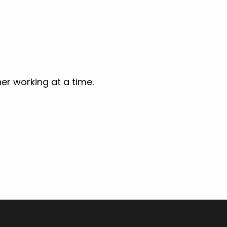
er working at a time.