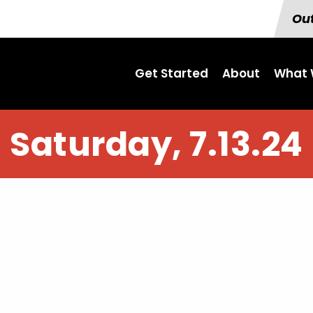
Out
Get Started
About
What 
Saturday, 7.13.24