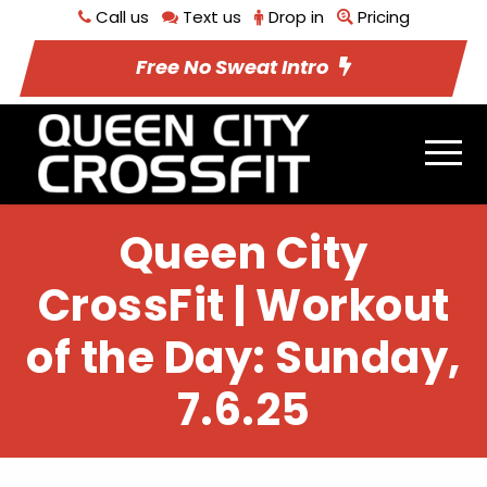
Call us
Text us
Drop in
Pricing
Free No Sweat Intro
Queen City
CrossFit | Workout
of the Day: Sunday,
7.6.25