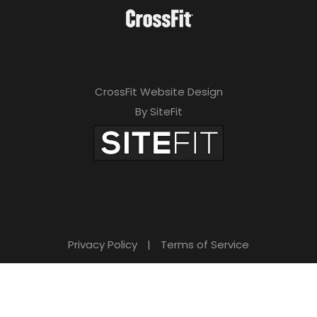
CrossFit Website Design
By SiteFit
Privacy Policy
|
Terms of Service