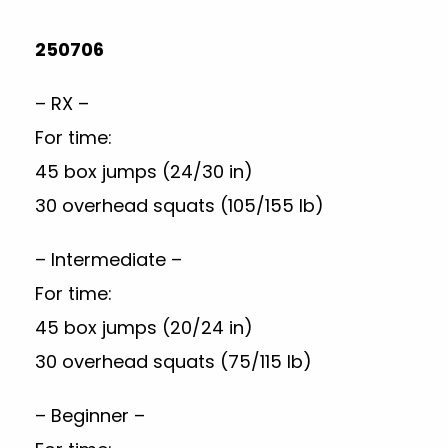
250706
– RX –
For time:
45 box jumps (24/30 in)
30 overhead squats (105/155 lb)
– Intermediate –
For time:
45 box jumps (20/24 in)
30 overhead squats (75/115 lb)
– Beginner –