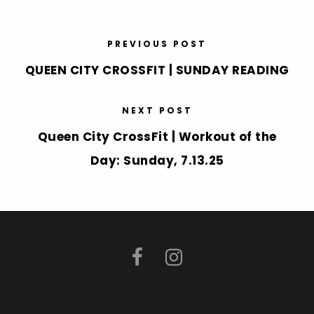
PREVIOUS POST
QUEEN CITY CROSSFIT | SUNDAY READING
NEXT POST
Queen City CrossFit | Workout of the
Day: Sunday, 7.13.25