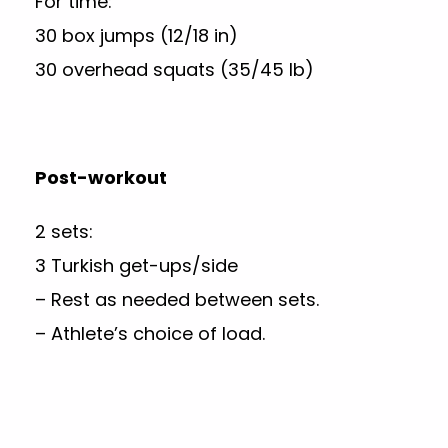
For time:
30 box jumps (12/18 in)
30 overhead squats (35/45 lb)
Post-workout
2 sets:
3 Turkish get-ups/side
– Rest as needed between sets.
– Athlete’s choice of load.