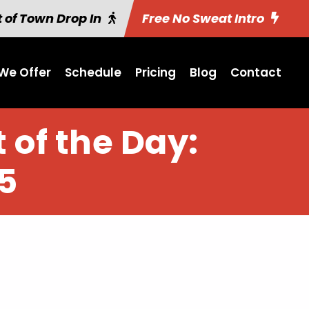
 of Town Drop In
Free No Sweat Intro
We Offer
Schedule
Pricing
Blog
Contact
 of the Day:
5