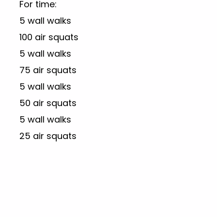
For time:
5 wall walks
100 air squats
5 wall walks
75 air squats
5 wall walks
50 air squats
5 wall walks
25 air squats