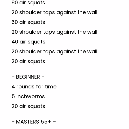
80 air squats
20 shoulder taps against the wall
60 air squats
20 shoulder taps against the wall
40 air squats
20 shoulder taps against the wall
20 air squats
– BEGINNER –
4 rounds for time:
5 inchworms
20 air squats
– MASTERS 55+ –