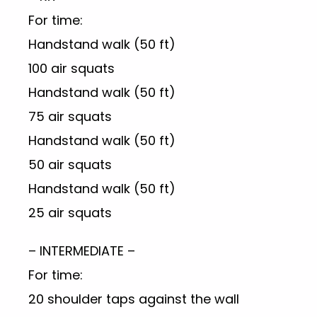
For time:
Handstand walk (50 ft)
100 air squats
Handstand walk (50 ft)
75 air squats
Handstand walk (50 ft)
50 air squats
Handstand walk (50 ft)
25 air squats
– INTERMEDIATE –
For time:
20 shoulder taps against the wall