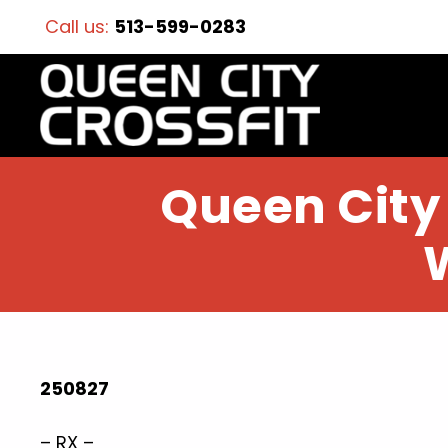
Call us:
513-599-0283
Queen City 
250827
– RX –