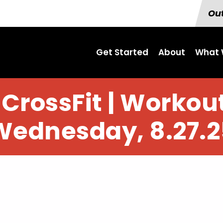
Out
Get Started
About
What 
CrossFit | Workout
Wednesday, 8.27.2