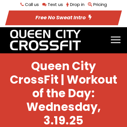
Call us
Text us
Drop in
Pricing
Free No Sweat Intro
Queen City
CrossFit | Workout
of the Day:
Wednesday,
3.19.25