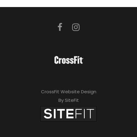
CrossFit Website Design
By SiteFit