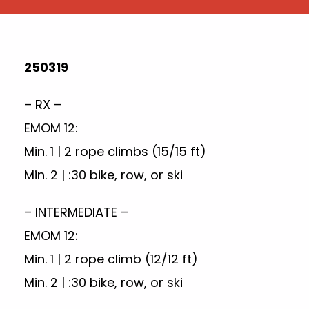
250319
– RX –
EMOM 12:
Min. 1 | 2 rope climbs (15/15 ft)
Min. 2 | :30 bike, row, or ski
– INTERMEDIATE –
EMOM 12:
Min. 1 | 2 rope climb (12/12 ft)
Min. 2 | :30 bike, row, or ski