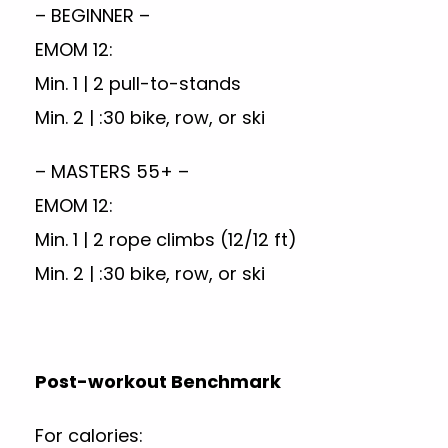
– BEGINNER –
EMOM 12:
Min. 1 | 2 pull-to-stands
Min. 2 | :30 bike, row, or ski
– MASTERS 55+ –
EMOM 12:
Min. 1 | 2 rope climbs (12/12 ft)
Min. 2 | :30 bike, row, or ski
Post-workout Benchmark
For calories: