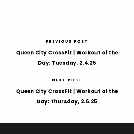
PREVIOUS POST
Queen City CrossFit | Workout of the
Day: Tuesday, 2.4.25
NEXT POST
Queen City CrossFit | Workout of the
Day: Thursday, 2.6.25