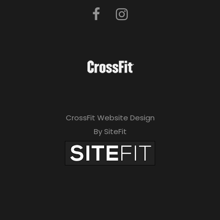
CrossFit Website Design
By SiteFit