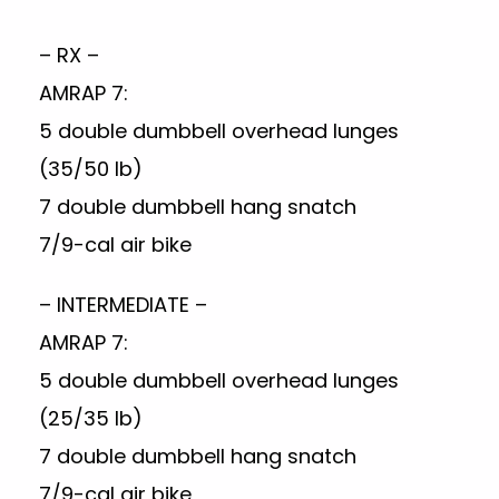
– RX –
AMRAP 7:
5 double dumbbell overhead lunges
(35/50 lb)
7 double dumbbell hang snatch
7/9-cal air bike
– INTERMEDIATE –
AMRAP 7:
5 double dumbbell overhead lunges
(25/35 lb)
7 double dumbbell hang snatch
7/9-cal air bike