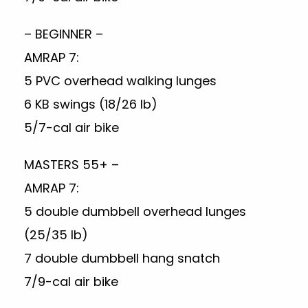
– BEGINNER –
AMRAP 7:
5 PVC overhead walking lunges
6 KB swings (18/26 lb)
5/7-cal air bike
MASTERS 55+ –
AMRAP 7:
5 double dumbbell overhead lunges
(25/35 lb)
7 double dumbbell hang snatch
7/9-cal air bike