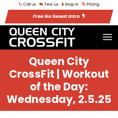
Call us
Text us
Drop in
Pricing
Free No Sweat Intro
Queen City
CrossFit | Workout
of the Day:
Wednesday, 2.5.25