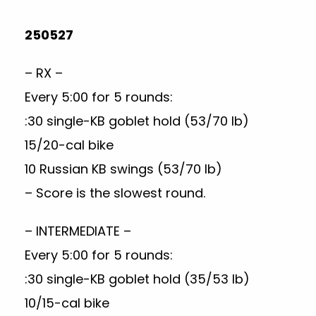
250527
– RX –
Every 5:00 for 5 rounds:
:30 single-KB goblet hold (53/70 lb)
15/20-cal bike
10 Russian KB swings (53/70 lb)
– Score is the slowest round.
– INTERMEDIATE –
Every 5:00 for 5 rounds:
:30 single-KB goblet hold (35/53 lb)
10/15-cal bike