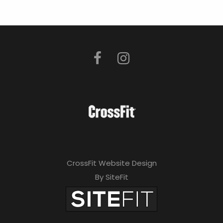
CrossFit Website Design
By SiteFit