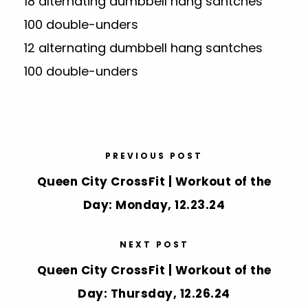
18 alternating dumbbell hang santches
100 double-unders
12 alternating dumbbell hang santches
100 double-unders
PREVIOUS POST
Queen City CrossFit | Workout of the
Day: Monday, 12.23.24
NEXT POST
Queen City CrossFit | Workout of the
Day: Thursday, 12.26.24