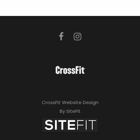
CrossFit Website Design
By SiteFit