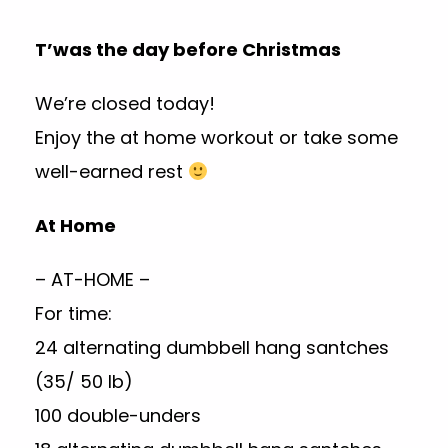
T’was the day before Christmas
We’re closed today!
Enjoy the at home workout or take some
well-earned rest
At Home
– AT-HOME –
For time:
24 alternating dumbbell hang santches
(35/ 50 lb)
100 double-unders