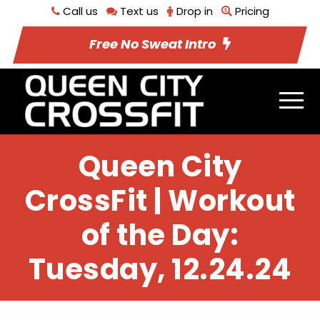
Call us
Text us
Drop in
Pricing
Free No Sweat Intro
Queen City
CrossFit | Workout
of the Day:
Tuesday, 12.24.24