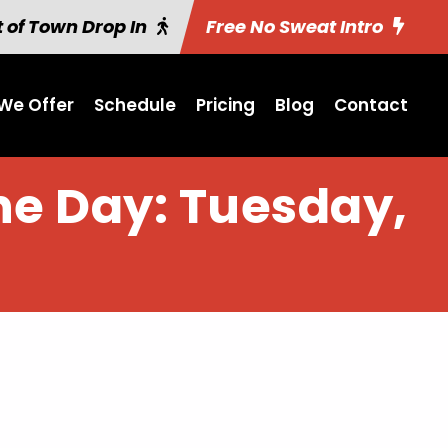
 of Town Drop In
Free No Sweat Intro
We Offer
Schedule
Pricing
Blog
Contact
the Day: Tuesday,