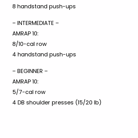
8 handstand push-ups
– INTERMEDIATE –
AMRAP 10:
8/10-cal row
4 handstand push-ups
– BEGINNER –
AMRAP 10:
5/7-cal row
4 DB shoulder presses (15/20 lb)