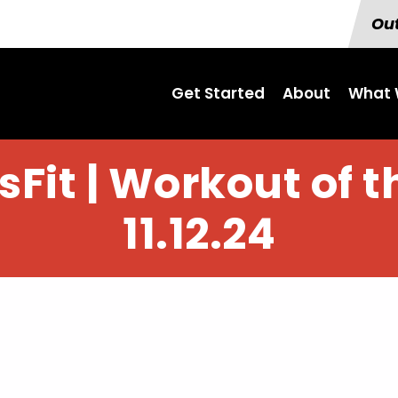
Out
Get Started
About
What 
Fit | Workout of 
11.12.24