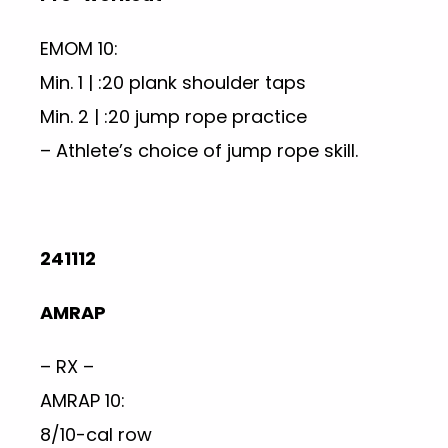
EMOM 10:
Min. 1 | :20 plank shoulder taps
Min. 2 | :20 jump rope practice
– Athlete’s choice of jump rope skill.
241112
AMRAP
– RX –
AMRAP 10:
8/10-cal row