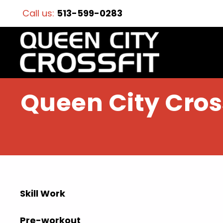
Call us:
513-599-0283
Queen City Cross
Skill Work
Pre-workout