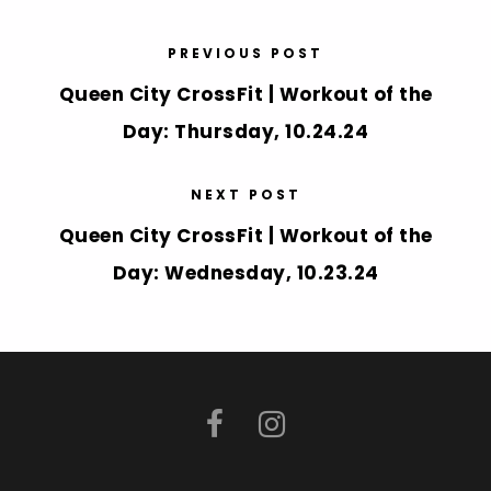
PREVIOUS POST
Queen City CrossFit | Workout of the
Day: Thursday, 10.24.24
NEXT POST
Queen City CrossFit | Workout of the
Day: Wednesday, 10.23.24