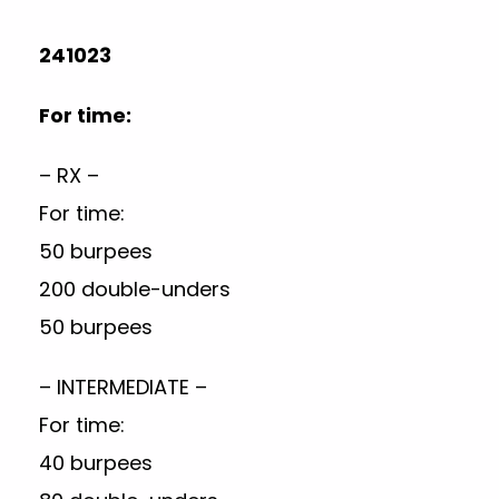
241023
For time:
– RX –
For time:
50 burpees
200 double-unders
50 burpees
– INTERMEDIATE –
For time:
40 burpees