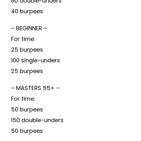
80 double-unders
40 burpees
– BEGINNER –
For time:
25 burpees
100 single-unders
25 burpees
– MASTERS 55+ –
For time:
50 burpees
150 double-unders
50 burpees