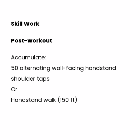
Skill Work
Post-workout
Accumulate:
50 alternating wall-facing handstand
shoulder taps
Or
Handstand walk (150 ft)