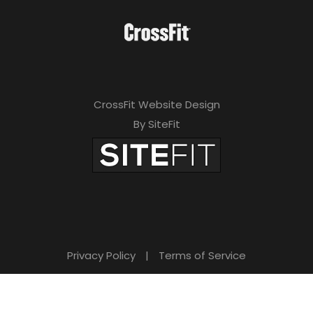
CrossFit Website Design
By SiteFit
Privacy Policy
|
Terms of Service