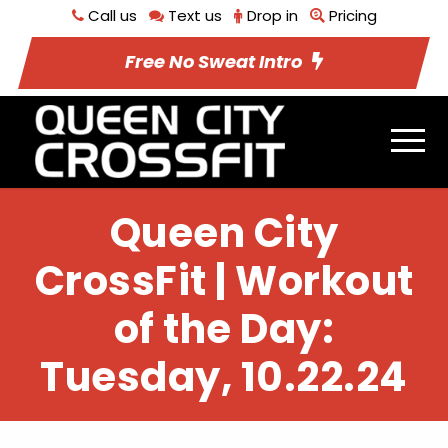
Call us
Text us
Drop in
Pricing
Free No Sweat Intro
Queen City
CrossFit | Workout
of the Day:
Tuesday, 10.22.24