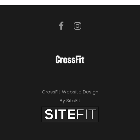
CrossFit Website Design
By SiteFit