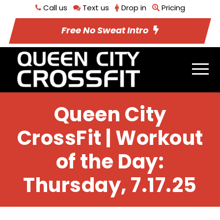
Call us
Text us
Drop in
Pricing
Free No Sweat Intro
Queen City
CrossFit | Workout
of the Day:
Thursday, 7.17.25