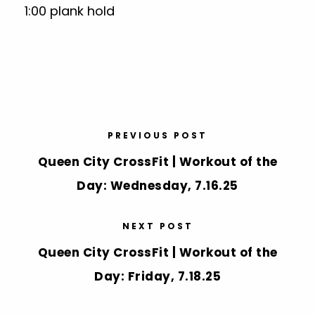
1:00 plank hold
PREVIOUS POST
Queen City CrossFit | Workout of the
Day: Wednesday, 7.16.25
NEXT POST
Queen City CrossFit | Workout of the
Day: Friday, 7.18.25