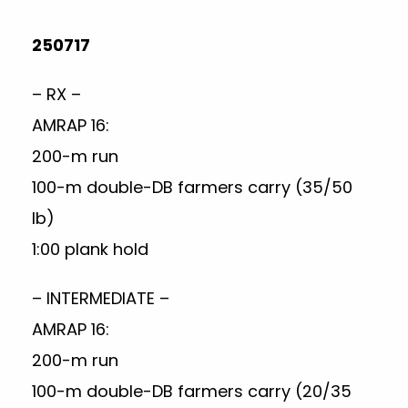
250717
– RX –
AMRAP 16:
200-m run
100-m double-DB farmers carry (35/50
lb)
1:00 plank hold
– INTERMEDIATE –
AMRAP 16:
200-m run
100-m double-DB farmers carry (20/35