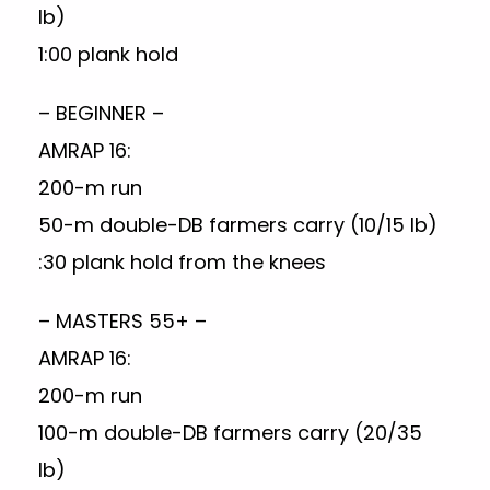
lb)
1:00 plank hold
– BEGINNER –
AMRAP 16:
200-m run
50-m double-DB farmers carry (10/15 lb)
:30 plank hold from the knees
– MASTERS 55+ –
AMRAP 16:
200-m run
100-m double-DB farmers carry (20/35
lb)