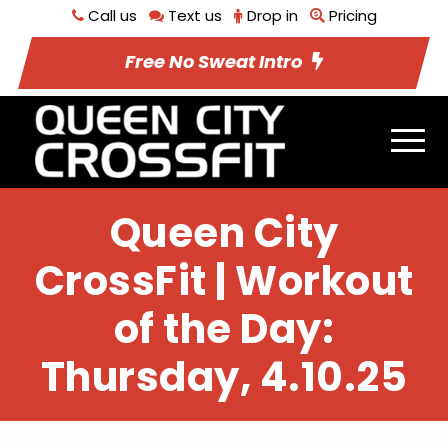
Call us
Text us
Drop in
Pricing
Free No Sweat Intro
Queen City
CrossFit | Workout
of the Day:
Thursday, 4.10.25