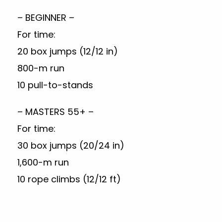
– BEGINNER –
For time:
20 box jumps (12/12 in)
800-m run
10 pull-to-stands
– MASTERS 55+ –
For time:
30 box jumps (20/24 in)
1,600-m run
10 rope climbs (12/12 ft)