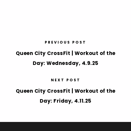
PREVIOUS POST
Queen City CrossFit | Workout of the
Day: Wednesday, 4.9.25
NEXT POST
Queen City CrossFit | Workout of the
Day: Friday, 4.11.25