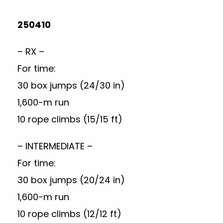
250410
– RX –
For time:
30 box jumps (24/30 in)
1,600-m run
10 rope climbs (15/15 ft)
– INTERMEDIATE –
For time:
30 box jumps (20/24 in)
1,600-m run
10 rope climbs (12/12 ft)