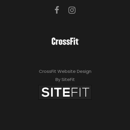
CrossFit Website Design
By SiteFit