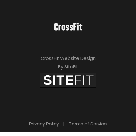
CrossFit Website Design
By SiteFit
Privacy Policy
|
Terms of Service