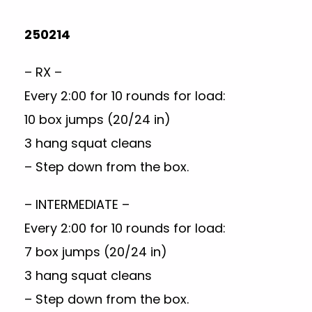
250214
– RX –
Every 2:00 for 10 rounds for load:
10 box jumps (20/24 in)
3 hang squat cleans
– Step down from the box.
– INTERMEDIATE –
Every 2:00 for 10 rounds for load:
7 box jumps (20/24 in)
3 hang squat cleans
– Step down from the box.