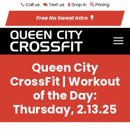
Call us
Text us
Drop in
Pricing
Free No Sweat Intro
Queen City
CrossFit | Workout
of the Day:
Thursday, 2.13.25