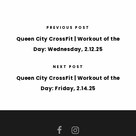
PREVIOUS POST
Queen City CrossFit | Workout of the
Day: Wednesday, 2.12.25
NEXT POST
Queen City CrossFit | Workout of the
Day: Friday, 2.14.25