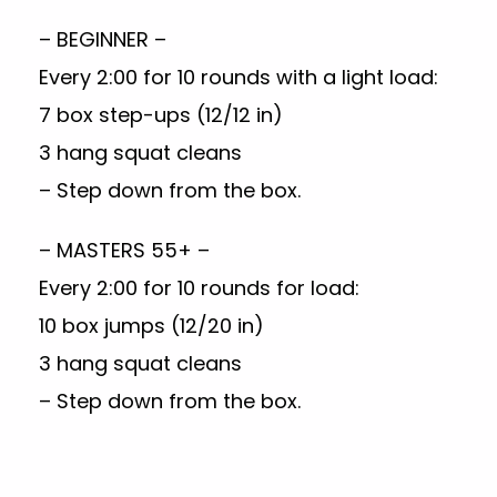
– BEGINNER –
Every 2:00 for 10 rounds with a light load:
7 box step-ups (12/12 in)
3 hang squat cleans
– Step down from the box.
– MASTERS 55+ –
Every 2:00 for 10 rounds for load:
10 box jumps (12/20 in)
3 hang squat cleans
– Step down from the box.