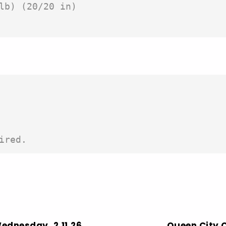
lb) (20/20 in)

ired. 
Wednesday, 2.11.26
Queen City C