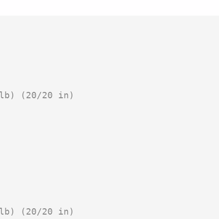
lb) (20/20 in)

lb) (20/20 in)
