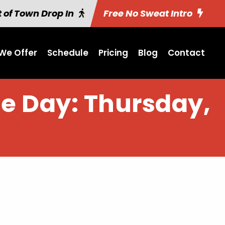
 of Town Drop In
Free No Sweat Intro
We Offer
Schedule
Pricing
Blog
Contact
he Day: Thursday,