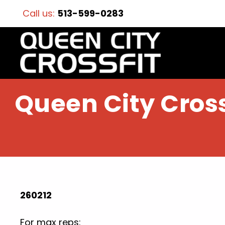
Call us:
513-599-0283
Queen City Cross
260212
For max reps: