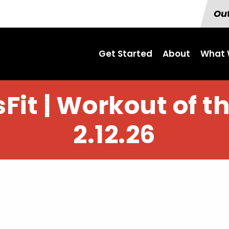
Out
Get Started
About
What 
Fit | Workout of t
2.12.26