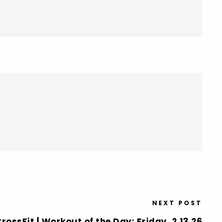
NEXT POST
rossFit | Workout of the Day: Friday, 2.13.26