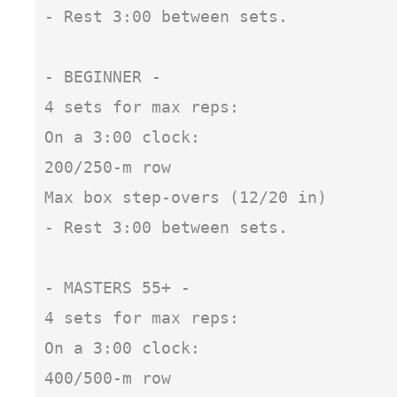
- Rest 3:00 between sets.

- BEGINNER -

4 sets for max reps:

On a 3:00 clock:

200/250-m row

Max box step-overs (12/20 in)

- Rest 3:00 between sets.

- MASTERS 55+ - 

4 sets for max reps:

On a 3:00 clock:

400/500-m row
