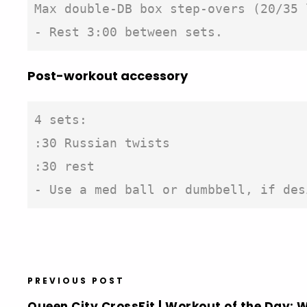
Max double-DB box step-overs (20/35 
- Rest 3:00 between sets.
Post-workout accessory
4 sets:

:30 Russian twists

:30 rest

- Use a med ball or dumbbell, if des
PREVIOUS POST
Queen City CrossFit | Workout of the Day: 