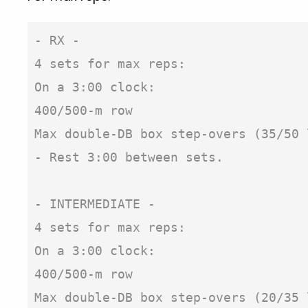
- RX -

4 sets for max reps:

On a 3:00 clock:

400/500-m row

Max double-DB box step-overs (35/50 
- Rest 3:00 between sets.

- INTERMEDIATE -

4 sets for max reps:

On a 3:00 clock:

400/500-m row

Max double-DB box step-overs (20/35 