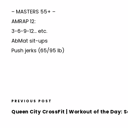
– MASTERS 55+ –
AMRAP 12:
3-6-9-12… etc.
AbMat sit-ups
Push jerks (65/95 lb)
PREVIOUS POST
Queen City CrossFit | Workout of the Day: S