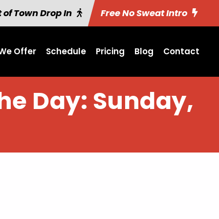
 of Town Drop In
Free No Sweat Intro
We Offer
Schedule
Pricing
Blog
Contact
the Day: Sunday,