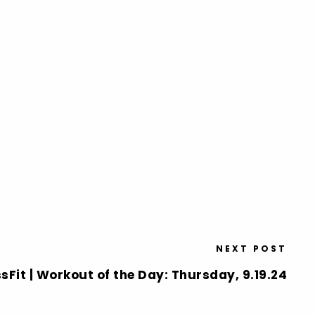
NEXT POST
sFit | Workout of the Day: Thursday, 9.19.24