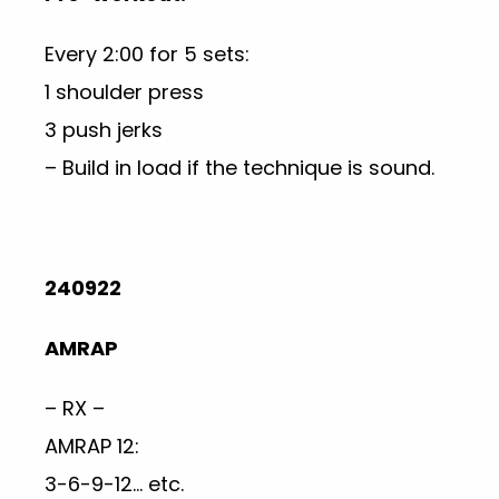
Every 2:00 for 5 sets:
1 shoulder press
3 push jerks
– Build in load if the technique is sound.
240922
AMRAP
– RX –
AMRAP 12:
3-6-9-12… etc.