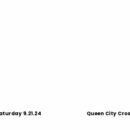
aturday 9.21.24
Queen City Cros