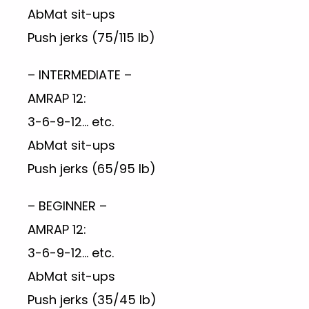
AbMat sit-ups
Push jerks (75/115 lb)
– INTERMEDIATE –
AMRAP 12:
3-6-9-12… etc.
AbMat sit-ups
Push jerks (65/95 lb)
– BEGINNER –
AMRAP 12:
3-6-9-12… etc.
AbMat sit-ups
Push jerks (35/45 lb)