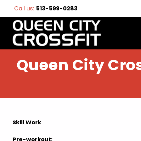
Call us:
513-599-0283
Queen City Cros
Skill Work
Pre-workout: