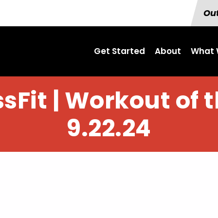
Out
Get Started
About
What 
sFit | Workout of 
9.22.24