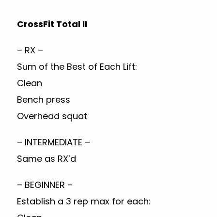
CrossFit Total II
– RX –
Sum of the Best of Each Lift:
Clean
Bench press
Overhead squat
– INTERMEDIATE –
Same as RX’d
– BEGINNER –
Establish a 3 rep max for each: