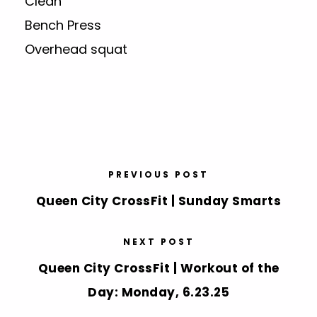
Clean
Bench Press
Overhead squat
PREVIOUS POST
Queen City CrossFit | Sunday Smarts
NEXT POST
Queen City CrossFit | Workout of the
Day: Monday, 6.23.25