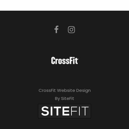
CrossFit Website Design
By SiteFit