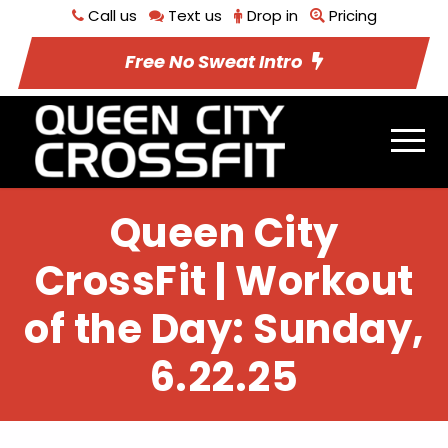
Call us
Text us
Drop in
Pricing
Free No Sweat Intro
Queen City
CrossFit | Workout
of the Day: Sunday,
6.22.25