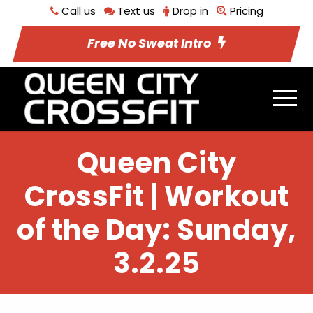
Call us
Text us
Drop in
Pricing
Free No Sweat Intro
Queen City
CrossFit | Workout
of the Day: Sunday,
3.2.25