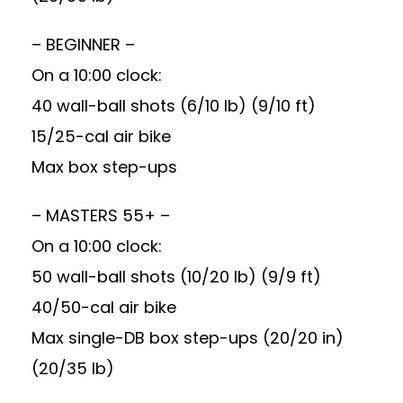
– BEGINNER –
On a 10:00 clock:
40 wall-ball shots (6/10 lb) (9/10 ft)
15/25-cal air bike
Max box step-ups
– MASTERS 55+ –
On a 10:00 clock:
50 wall-ball shots (10/20 lb) (9/9 ft)
40/50-cal air bike
Max single-DB box step-ups (20/20 in)
(20/35 lb)