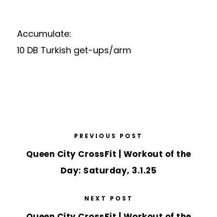
Accumulate:
10 DB Turkish get-ups/arm
PREVIOUS POST
Queen City CrossFit | Workout of the
Day: Saturday, 3.1.25
NEXT POST
Queen City CrossFit | Workout of the