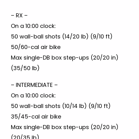
– RX –
On a 10:00 clock:
50 wall-ball shots (14/20 lb) (9/10 ft)
50/60-cal air bike
Max single-DB box step-ups (20/20 in)
(35/50 lb)
– INTERMEDIATE –
On a 10:00 clock:
50 wall-ball shots (10/14 lb) (9/10 ft)
35/45-cal air bike
Max single-DB box step-ups (20/20 in)
(20/35 lb)