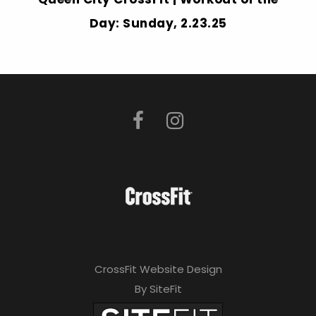
Day: Sunday, 2.23.25
CrossFit Website Design
By SiteFit