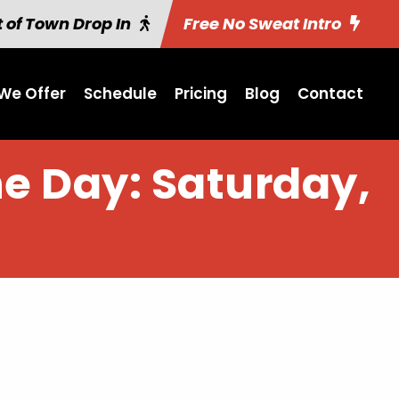
 of Town Drop In
Free No Sweat Intro
We Offer
Schedule
Pricing
Blog
Contact
he Day: Saturday,