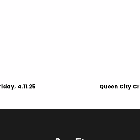
iday, 4.11.25
Queen City Cr