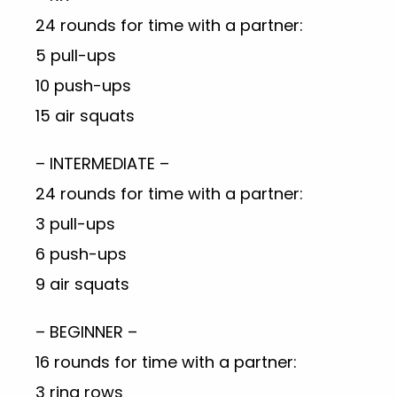
24 rounds for time with a partner:
5 pull-ups
10 push-ups
15 air squats
– INTERMEDIATE –
24 rounds for time with a partner:
3 pull-ups
6 push-ups
9 air squats
– BEGINNER –
16 rounds for time with a partner:
3 ring rows