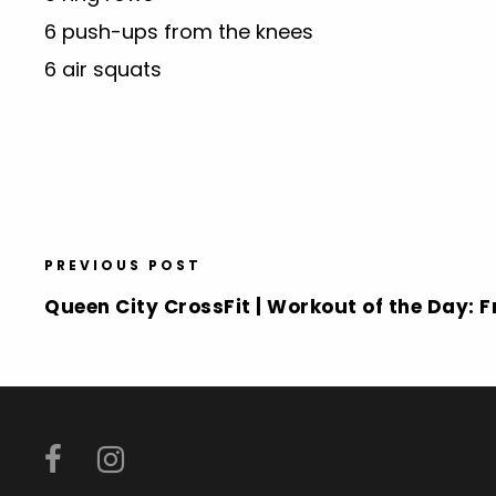
6 push-ups from the knees
6 air squats
PREVIOUS POST
Queen City CrossFit | Workout of the Day: Fr