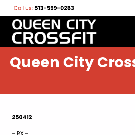
Call us:
513-599-0283
Queen City Cross
250412
– RX –