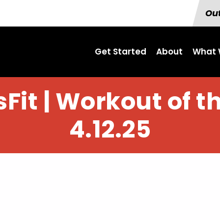
Out
Get Started
About
What 
Fit | Workout of t
4.12.25