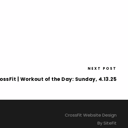
NEXT POST
ossFit | Workout of the Day: Sunday, 4.13.25
CrossFit Website Design
By SiteFit