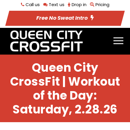
Call us
Text us
Drop in
Pricing
Free No Sweat Intro
Queen City
CrossFit | Workout
of the Day:
Saturday, 2.28.26