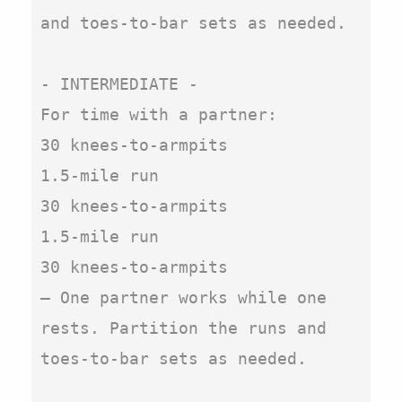
and toes-to-bar sets as needed.

- INTERMEDIATE -

For time with a partner:

30 knees-to-armpits

1.5-mile run

30 knees-to-armpits

1.5-mile run

30 knees-to-armpits

– One partner works while one 
rests. Partition the runs and 
toes-to-bar sets as needed.
