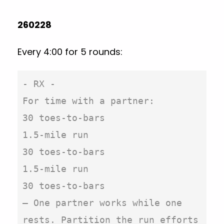
260228
Every 4:00 for 5 rounds:
- RX -

For time with a partner:

30 toes-to-bars

1.5-mile run

30 toes-to-bars

1.5-mile run

30 toes-to-bars

– One partner works while one 
rests. Partition the run efforts 