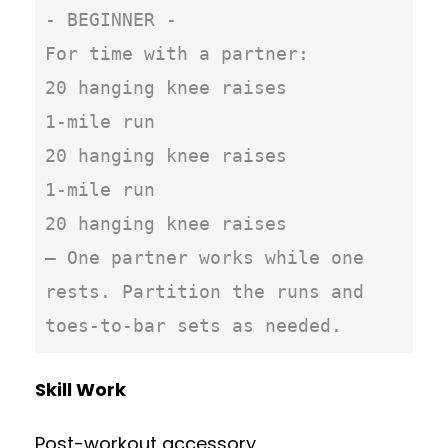
- BEGINNER -

For time with a partner:

20 hanging knee raises

1-mile run

20 hanging knee raises

1-mile run

20 hanging knee raises

– One partner works while one 
rests. Partition the runs and 
toes-to-bar sets as needed.
Skill Work
Post-workout accessory