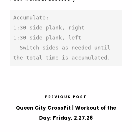
Accumulate:

1:30 side plank, right

1:30 side plank, left

- Switch sides as needed until 
the total time is accumulated.
PREVIOUS POST
Queen City CrossFit | Workout of the
Day: Friday, 2.27.26