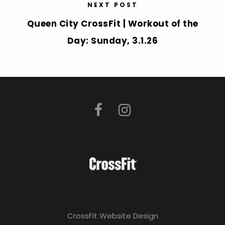
NEXT POST
Queen City CrossFit | Workout of the
Day: Sunday, 3.1.26
CrossFit Website Design