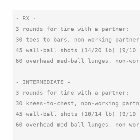
- RX -

3 rounds for time with a partner:

30 toes-to-bars, non-working partner
45 wall-ball shots (14/20 lb) (9/10 
60 overhead med-ball lunges, non-wor
- INTERMEDIATE -

3 rounds for time with a partner:

30 knees-to-chest, non-working partn
45 wall-ball shots (10/14 lb) (9/10 
60 overhead med-ball lunges, non-work