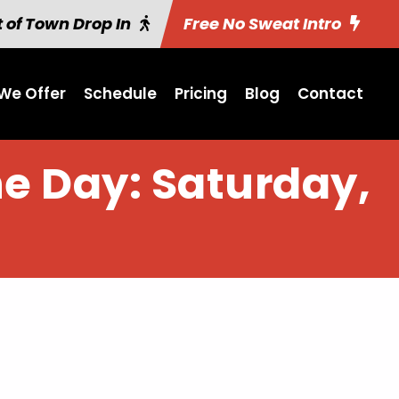
 of Town Drop In
Free No Sweat Intro
We Offer
Schedule
Pricing
Blog
Contact
he Day: Saturday,