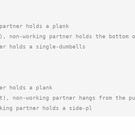
partner holds a plank

), non-working partner holds the bottom o
er holds a single-dumbells

er holds a plank

t), non-working partner hangs from the pu
king partner holds a side-pl