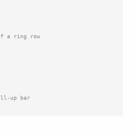
f a ring row

ll-up bar
