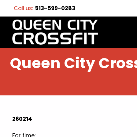
Call us:
513-599-0283
Queen City Cross
260214
For time: