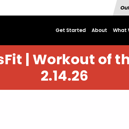
Out
Get Started
About
What 
Fit | Workout of t
2.14.26