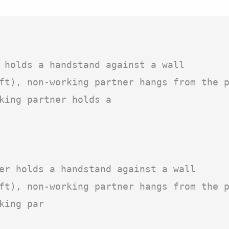
 holds a handstand against a wall

ft), non-working partner hangs from the p
king partner holds a

er holds a handstand against a wall

ft), non-working partner hangs from the p
ing par
