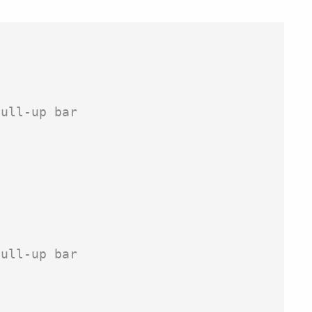
ull-up bar

ull-up bar
