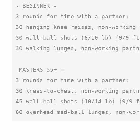
- BEGINNER -

3 rounds for time with a partner:

30 hanging knee raises, non-working 
30 wall-ball shots (6/10 lb) (9/9 ft
30 walking lunges, non-working partn
 MASTERS 55+ - 

3 rounds for time with a partner:

30 knees-to-chest, non-working partn
45 wall-ball shots (10/14 lb) (9/9 f
60 overhead med-ball lunges, non-wor