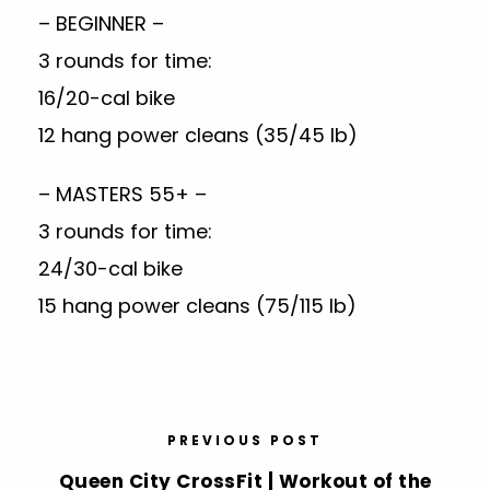
– BEGINNER –
3 rounds for time:
16/20-cal bike
12 hang power cleans (35/45 lb)
– MASTERS 55+ –
3 rounds for time:
24/30-cal bike
15 hang power cleans (75/115 lb)
PREVIOUS POST
Queen City CrossFit | Workout of the