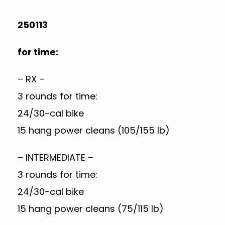
250113
for time:
– RX –
3 rounds for time:
24/30-cal bike
15 hang power cleans (105/155 lb)
– INTERMEDIATE –
3 rounds for time:
24/30-cal bike
15 hang power cleans (75/115 lb)