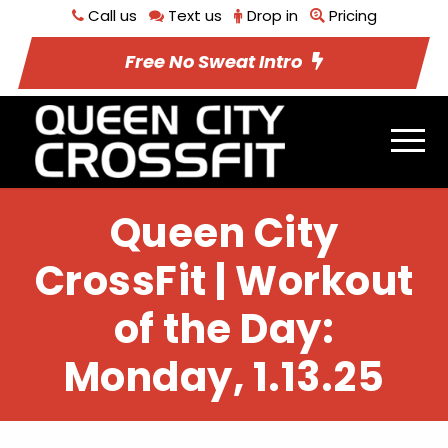
Call us
Text us
Drop in
Pricing
Free No Sweat Intro
Queen City
CrossFit | Workout
of the Day:
Monday, 1.13.25