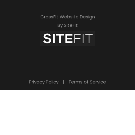
CrossFit Website Design
By SiteFit
Privacy Policy
|
Terms of Service