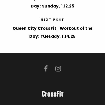
Day: Sunday, 1.12.25
NEXT POST
Queen City CrossFit | Workout of the
Day: Tuesday, 1.14.25