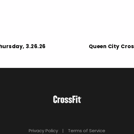
Thursday, 3.26.26
Queen City Cros
Privacy Policy
|
Terms of Service