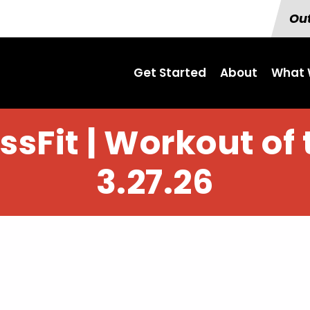
Out
Get Started
About
What 
sFit | Workout of 
3.27.26