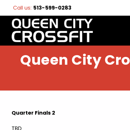
Call us:
513-599-0283
Queen City Cros
Quarter Finals 2
TBD