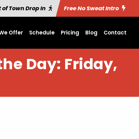
 of Town Drop In
Free No Sweat Intro
We Offer
Schedule
Pricing
Blog
Contact
the Day: Friday,