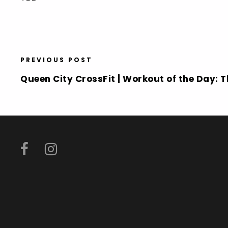
PREVIOUS POST
Queen City CrossFit | Workout of the Day: 