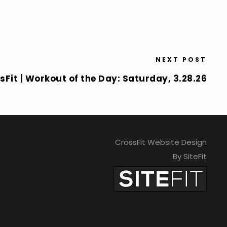
NEXT POST
sFit | Workout of the Day: Saturday, 3.28.26
CrossFit Website Design
By SiteFit