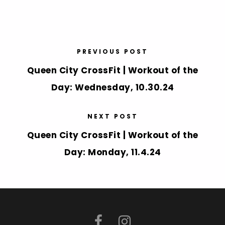
PREVIOUS POST
Queen City CrossFit | Workout of the
Day: Wednesday, 10.30.24
NEXT POST
Queen City CrossFit | Workout of the
Day: Monday, 11.4.24