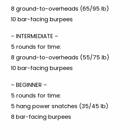
8 ground-to-overheads (65/95 lb)
10 bar-facing burpees
– INTERMEDIATE –
5 rounds for time:
8 ground-to-overheads (55/75 lb)
10 bar-facing burpees
– BEGINNER –
5 rounds for time:
5 hang power snatches (35/45 lb)
8 bar-facing burpees