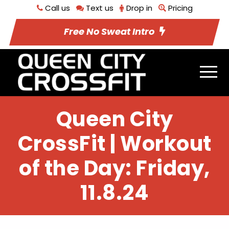
Call us
Text us
Drop in
Pricing
Free No Sweat Intro
Queen City
CrossFit | Workout
of the Day: Friday,
11.8.24