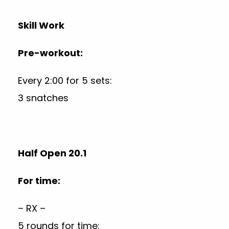
Skill Work
Pre-workout:
Every 2:00 for 5 sets:
3 snatches
Half Open 20.1
For time:
– RX –
5 rounds for time: