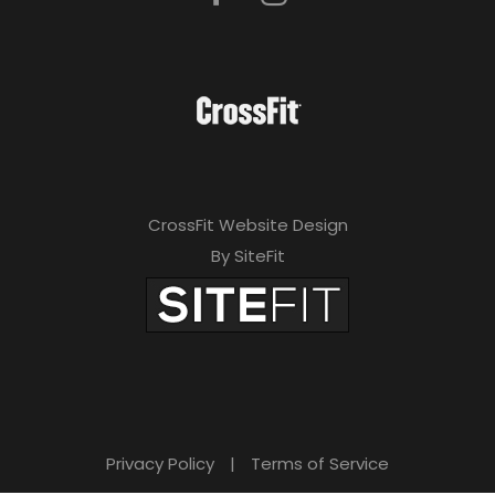
CrossFit Website Design
By SiteFit
Privacy Policy
|
Terms of Service