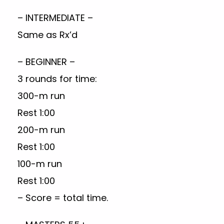
– INTERMEDIATE –
Same as Rx’d
– BEGINNER –
3 rounds for time:
300-m run
Rest 1:00
200-m run
Rest 1:00
100-m run
Rest 1:00
– Score = total time.