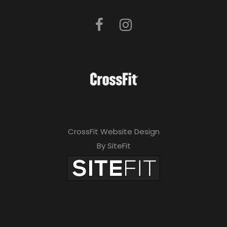
CrossFit Website Design
By SiteFit