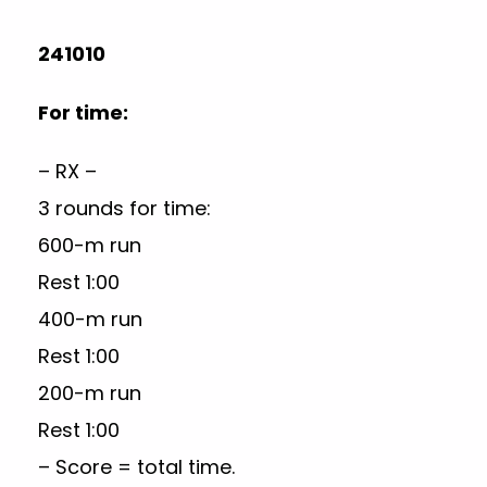
241010
For time:
– RX –
3 rounds for time:
600-m run
Rest 1:00
400-m run
Rest 1:00
200-m run
Rest 1:00
– Score = total time.