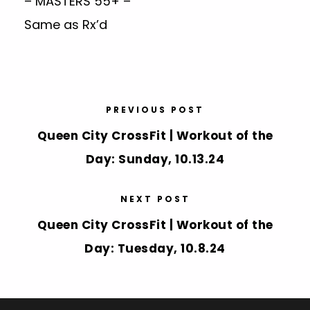
– MASTERS 55+ –
Same as Rx’d
PREVIOUS POST
Queen City CrossFit | Workout of the
Day: Sunday, 10.13.24
NEXT POST
Queen City CrossFit | Workout of the
Day: Tuesday, 10.8.24