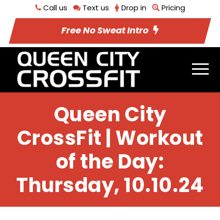
Call us
Text us
Drop in
Pricing
Free No Sweat Intro
Queen City
CrossFit | Workout
of the Day:
Thursday, 10.10.24