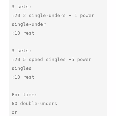
3 sets:

:20 2 single-unders + 1 power 
single-under

:10 rest

3 sets:

:20 5 speed singles +5 power 
singles

:10 rest

For time:

60 double-unders

or
