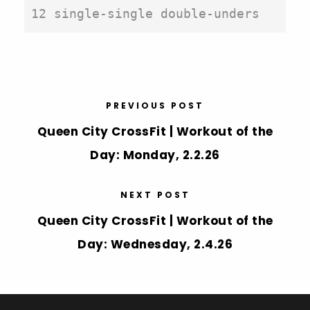
12 single-single double-unders
PREVIOUS POST
Queen City CrossFit | Workout of the
Day: Monday, 2.2.26
NEXT POST
Queen City CrossFit | Workout of the
Day: Wednesday, 2.4.26