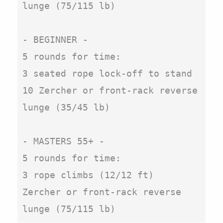
lunge (75/115 lb)

- BEGINNER -

5 rounds for time:

3 seated rope lock-off to stand

10 Zercher or front-rack reverse 
lunge (35/45 lb)

- MASTERS 55+ -

5 rounds for time:

3 rope climbs (12/12 ft)

Zercher or front-rack reverse 
lunge (75/115 lb)