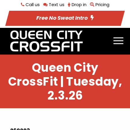
Call us
Text us
Drop in
Pricing
Free No Sweat Intro
Queen City
CrossFit | Tuesday,
2.3.26