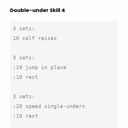
Double-under Skill 4
3 sets:

10 calf raises

3 sets:

:10 jump in place

:10 rest

3 sets:

:20 speed single-unders

:10 rest
