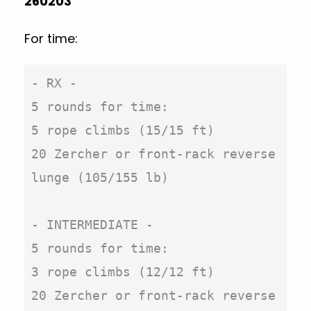
260203
For time:
- RX -

5 rounds for time:

5 rope climbs (15/15 ft)

20 Zercher or front-rack reverse 
lunge (105/155 lb)

- INTERMEDIATE -

5 rounds for time:

3 rope climbs (12/12 ft)

20 Zercher or front-rack reverse 