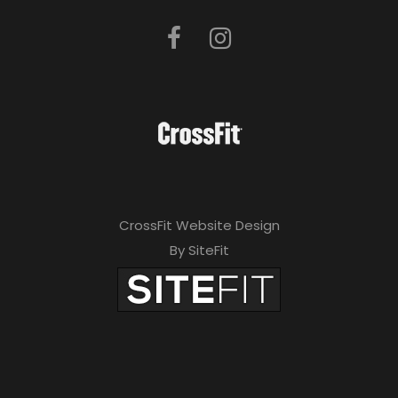
CrossFit Website Design
By SiteFit