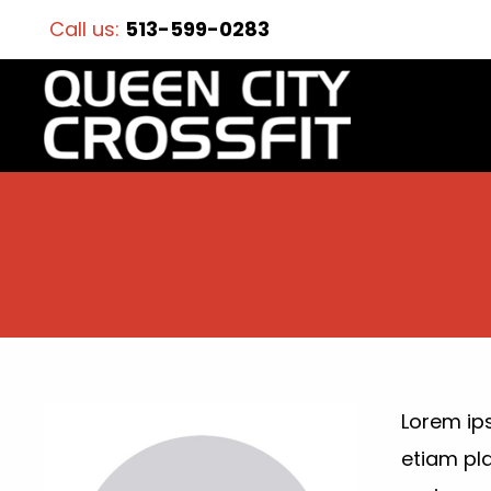
Call us:
513-599-0283
Lorem ips
etiam pl