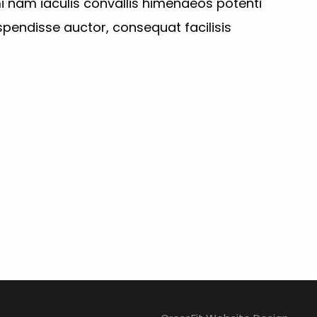
i nam iaculis convallis himenaeos potenti
pendisse auctor, consequat facilisis