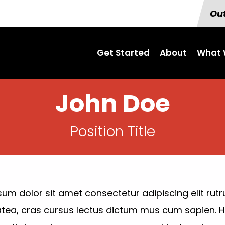
Out
Get Started
About
What 
John Doe
Position Title
um dolor sit amet consectetur adipiscing elit rutr
atea, cras cursus lectus dictum mus cum sapien.