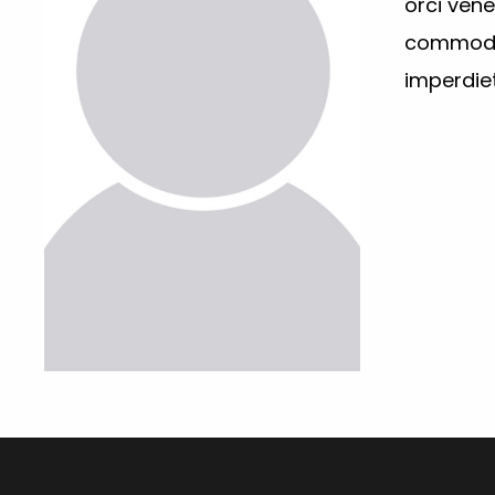
orci ven
commodo 
imperdiet