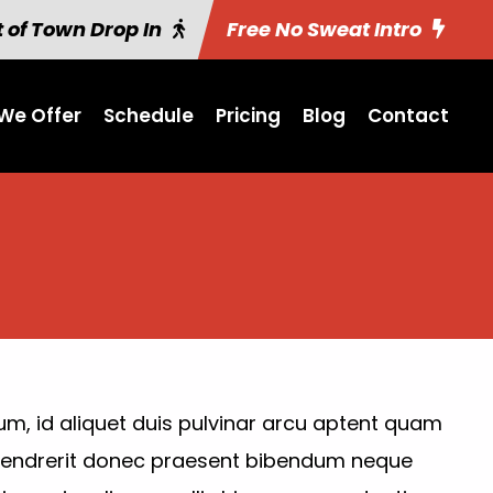
 of Town Drop In
Free No Sweat Intro
We Offer
Schedule
Pricing
Blog
Contact
um, id aliquet duis pulvinar arcu aptent quam
 Hendrerit donec praesent bibendum neque