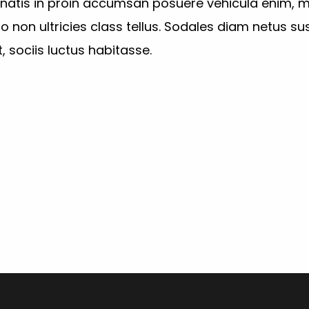
enatis in proin accumsan posuere vehicula enim, m
non ultricies class tellus. Sodales diam netus sus
, sociis luctus habitasse.