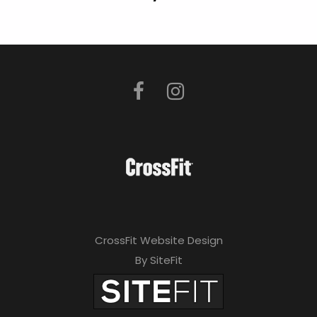
CrossFit Website Design
By SiteFit