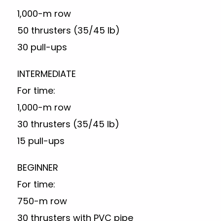
1,000-m row
50 thrusters (35/45 lb)
30 pull-ups
INTERMEDIATE
For time:
1,000-m row
30 thrusters (35/45 lb)
15 pull-ups
BEGINNER
For time:
750-m row
30 thrusters with PVC pipe