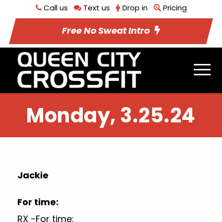
Call us
Text us
Drop in
Pricing
Free No Sweat Intro
Monday, 3.25.24
Jackie
For time:
RX -For time: