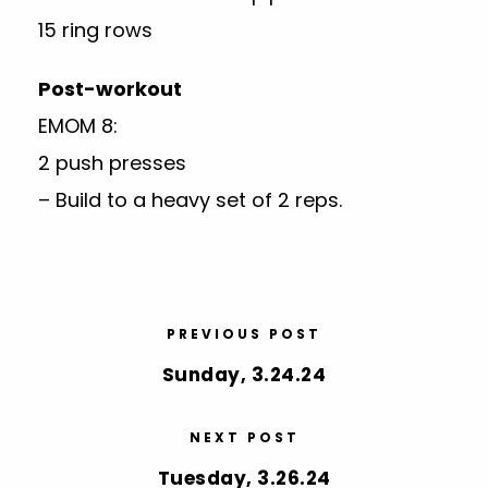
15 ring rows
Post-workout
EMOM 8:
2 push presses
– Build to a heavy set of 2 reps.
PREVIOUS POST
Sunday, 3.24.24
NEXT POST
Tuesday, 3.26.24