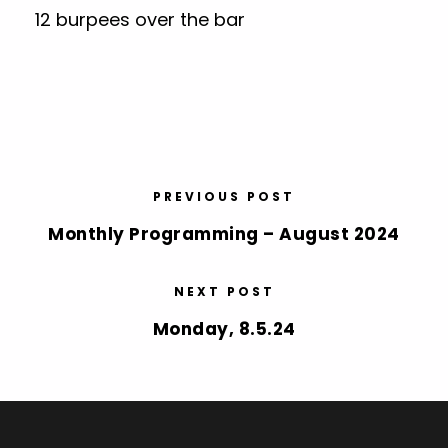
12 burpees over the bar
PREVIOUS POST
Monthly Programming – August 2024
NEXT POST
Monday, 8.5.24