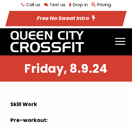
Call us
Text us
Drop in
Pricing
Free No Sweat Intro
Friday, 8.9.24
Skill Work
Pre-workout: