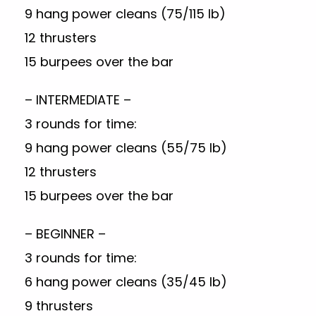
9 hang power cleans (75/115 lb)
12 thrusters
15 burpees over the bar
– INTERMEDIATE –
3 rounds for time:
9 hang power cleans (55/75 lb)
12 thrusters
15 burpees over the bar
– BEGINNER –
3 rounds for time:
6 hang power cleans (35/45 lb)
9 thrusters