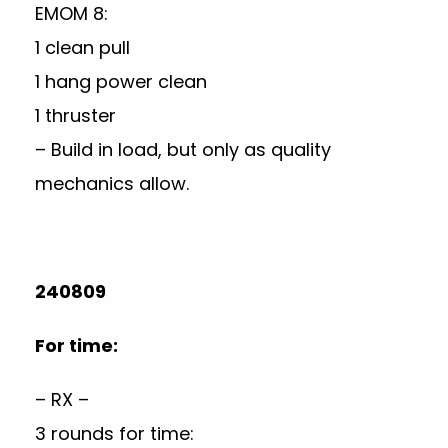
EMOM 8:
1 clean pull
1 hang power clean
1 thruster
– Build in load, but only as quality
mechanics allow.
240809
For time:
– RX –
3 rounds for time: