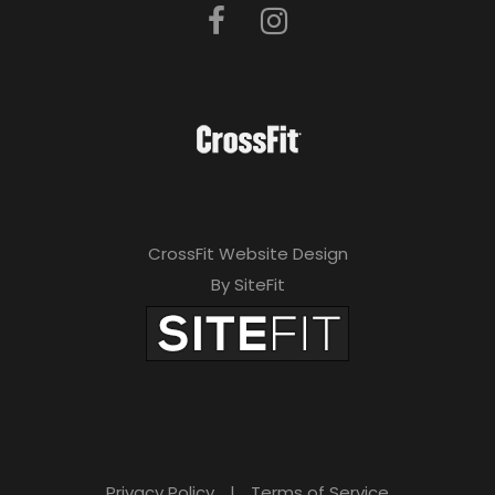
CrossFit Website Design
By SiteFit
Privacy Policy
|
Terms of Service